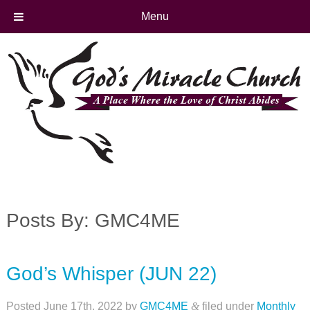
Menu
Posts By:
GMC4ME
God’s Whisper (JUN 22)
Posted
June 17th, 2022
by
GMC4ME
&
filed under
Monthly