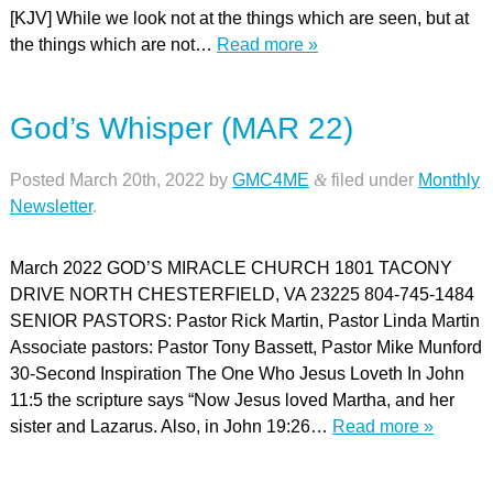
[KJV] While we look not at the things which are seen, but at
the things which are not…
Read more »
God’s Whisper (MAR 22)
Posted
March 20th, 2022
by
GMC4ME
&
filed under
Monthly
Newsletter
.
March 2022 GOD’S MIRACLE CHURCH 1801 TACONY
DRIVE NORTH CHESTERFIELD, VA 23225 804-745-1484
SENIOR PASTORS: Pastor Rick Martin, Pastor Linda Martin
Associate pastors: Pastor Tony Bassett, Pastor Mike Munford
30-Second Inspiration The One Who Jesus Loveth In John
11:5 the scripture says “Now Jesus loved Martha, and her
sister and Lazarus. Also, in John 19:26…
Read more »