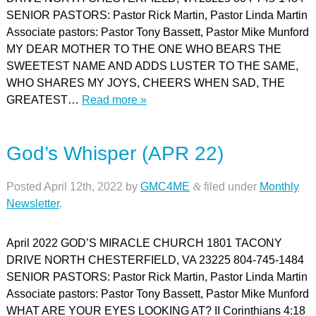
SENIOR PASTORS: Pastor Rick Martin, Pastor Linda Martin
Associate pastors: Pastor Tony Bassett, Pastor Mike Munford
MY DEAR MOTHER TO THE ONE WHO BEARS THE
SWEETEST NAME AND ADDS LUSTER TO THE SAME,
WHO SHARES MY JOYS, CHEERS WHEN SAD, THE
GREATEST…
Read more »
God’s Whisper (APR 22)
Posted
April 12th, 2022
by
GMC4ME
&
filed under
Monthly
Newsletter
.
April 2022 GOD’S MIRACLE CHURCH 1801 TACONY
DRIVE NORTH CHESTERFIELD, VA 23225 804-745-1484
SENIOR PASTORS: Pastor Rick Martin, Pastor Linda Martin
Associate pastors: Pastor Tony Bassett, Pastor Mike Munford
WHAT ARE YOUR EYES LOOKING AT? II Corinthians 4:18