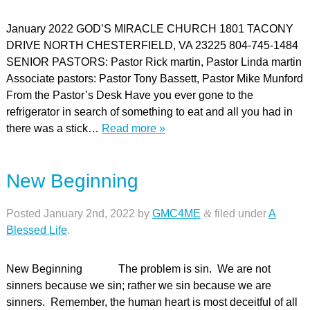
January 2022 GOD’S MIRACLE CHURCH 1801 TACONY
DRIVE NORTH CHESTERFIELD, VA 23225 804-745-1484
SENIOR PASTORS: Pastor Rick martin, Pastor Linda martin
Associate pastors: Pastor Tony Bassett, Pastor Mike Munford
From the Pastor’s Desk Have you ever gone to the
refrigerator in search of something to eat and all you had in
there was a stick…
Read more »
New Beginning
Posted
January 2nd, 2022
by
GMC4ME
&
filed under
A
Blessed Life
.
New Beginning The problem is sin. We are not
sinners because we sin; rather we sin because we are
sinners. Remember, the human heart is most deceitful of all