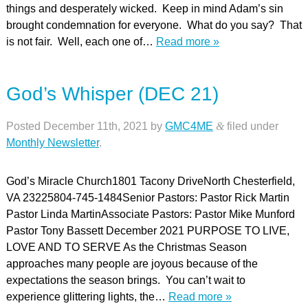
things and desperately wicked. Keep in mind Adam’s sin
brought condemnation for everyone. What do you say? That
is not fair. Well, each one of…
Read more »
God’s Whisper (DEC 21)
Posted
December 11th, 2021
by
GMC4ME
&
filed under
Monthly Newsletter
.
God’s Miracle Church1801 Tacony DriveNorth Chesterfield,
VA 23225804-745-1484Senior Pastors: Pastor Rick Martin
Pastor Linda MartinAssociate Pastors: Pastor Mike Munford
Pastor Tony Bassett December 2021 PURPOSE TO LIVE,
LOVE AND TO SERVE As the Christmas Season
approaches many people are joyous because of the
expectations the season brings. You can’t wait to
experience glittering lights, the…
Read more »