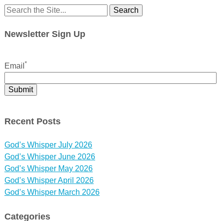
Search
for:
Newsletter Sign Up
*
Email
Recent Posts
God’s Whisper July 2026
God’s Whisper June 2026
God’s Whisper May 2026
God’s Whisper April 2026
God’s Whisper March 2026
Categories