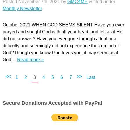
Posted
November 7th, 2021
by
GMC4ME
&
filed under
Monthly Newsletter
.
October 2021 WHEN GOD SEEMS SILENT Have you ever
prayed and sought God with all your heart, and felt as if He
did not answer? Have you ever gone through a trial or a
difficulty and seemingly did not experience the comfort of
God?Though you know God loves you, it may seem as if
God…
Read more »
<<
>>
1
2
3
4
5
6
7
Last
Secure Donations Accepted with PayPal