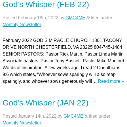
God’s Whisper (FEB 22)
Posted
February 18th, 2022
by
GMC4ME
&
filed under
Monthly Newsletter
.
February 2022 GOD’S MIRACLE CHURCH 1801 TACONY
DRIVE NORTH CHESTERFIELD, VA 23225 804-745-1484
SENIOR PASTORS: Pastor Rick Martin, Pastor Linda Martin
Associate pastors: Pastor Tony Bassett, Pastor Mike Munford
Words of Inspiration: A few weeks ago, I read 2 Corinthians
9:6 which states, “Whoever sows sparingly will also reap
sparingly, and whoever sows generously will…
Read more »
God’s Whisper (JAN 22)
Posted
January 14th, 2022
by
GMC4ME
&
filed under
Monthly Newsletter
.