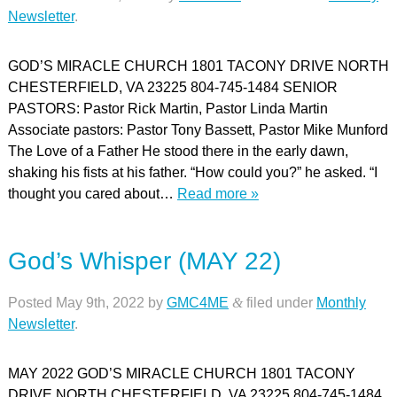
Newsletter
.
GOD’S MIRACLE CHURCH 1801 TACONY DRIVE NORTH
CHESTERFIELD, VA 23225 804-745-1484 SENIOR
PASTORS: Pastor Rick Martin, Pastor Linda Martin
Associate pastors: Pastor Tony Bassett, Pastor Mike Munford
The Love of a Father He stood there in the early dawn,
shaking his fists at his father. “How could you?” he asked. “I
thought you cared about…
Read more »
God’s Whisper (MAY 22)
Posted
May 9th, 2022
by
GMC4ME
&
filed under
Monthly
Newsletter
.
MAY 2022 GOD’S MIRACLE CHURCH 1801 TACONY
DRIVE NORTH CHESTERFIELD, VA 23225 804-745-1484