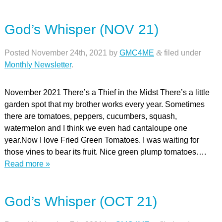
God’s Whisper (NOV 21)
Posted
November 24th, 2021
by
GMC4ME
&
filed under
Monthly Newsletter
.
November 2021 There’s a Thief in the Midst There’s a little
garden spot that my brother works every year. Sometimes
there are tomatoes, peppers, cucumbers, squash,
watermelon and I think we even had cantaloupe one
year.Now I love Fried Green Tomatoes. I was waiting for
those vines to bear its fruit. Nice green plump tomatoes….
Read more »
God’s Whisper (OCT 21)