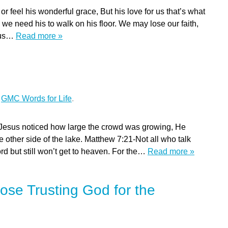
eel his wonderful grace, But his love for us that’s what
 we need his to walk on his floor. We may lose our faith,
r us…
Read more »
n
r
GMC Words for Life
.
Jesus noticed how large the crowd was growing, He
he other side of the lake. Matthew 7:21-Not all who talk
rd but still won’t get to heaven. For the…
Read more »
ose Trusting God for the