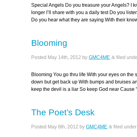
Special Angels Do you treasure your Angels? I kn
longer I’ll share with you a daily test Do you list
Do you hear what they are saying With their kn
Blooming
Posted
May 14th, 2012
by
GMC4ME
&
filed und
Blooming You go thru life With your eyes on the 
down but get back up With bumps and bruises and
keep the devil is a liar So keep God near Caus
The Poet’s Desk
Posted
May 8th, 2012
by
GMC4ME
&
filed unde