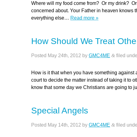
Where will my food come from? Or my drink? Or
concerned about. Your Father in heaven knows th
everything else…
Read more »
How Should We Treat Other
Posted
May 24th, 2012
by
GMC4ME
&
filed und
How is it that when you have something against a
court to decide the matter instead of taking it to 
know that some day we Christians are going to 
Special Angels
Posted
May 14th, 2012
by
GMC4ME
&
filed und