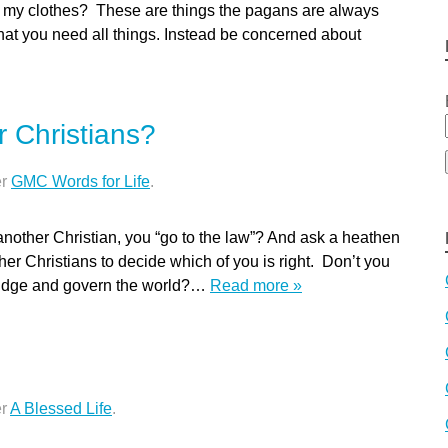
 my clothes? These are things the pagans are always
at you need all things. Instead be concerned about
 Christians?
er
GMC Words for Life
.
nother Christian, you “go to the law”? And ask a heathen
other Christians to decide which of you is right. Don’t you
judge and govern the world?…
Read more »
er
A Blessed Life
.