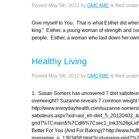
Posted
May 5th, 2012
by
GMC4ME
&
filed unde
Give myself to You. That is what Esther did when s
king.” Esther, a young woman of strength and co
people. Esther, a woman who laid down her 
Healthy Living
Posted
May 5th, 2012
by
GMC4ME
&
filed unde
1. Susan Somers has uncovered 7 diet saboteur
overweight? Suzanne reveals 7 common weight l
http://www.everydayhealth.com/suzanne-somers/
saboteurs.aspx?xid=aol_eh-diet_5_20120402_
grid7%7Cmain5%7Cdl6%7Csec1_lnk3%26pLid%3D1
Better For You (And For Baking)? http://www.huff
margarine_n_1363458.html?icid=maing-gri