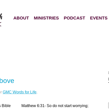
ABOUT
MINISTRIES
PODCAST
EVENTS
Above
er
GMC Words for Life
.
s Bible Matthew 6:31- So do not start worrying;