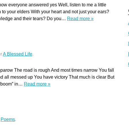
ow everyone answered yes Well, listen to me a little
en to your elders With your heart and not just your ears?
owledge and their tears? Do you…
Read more »
er
A Blessed Life
.
sparow The road is rough And most times narrow You fall
 all messed up You have victory That much is clear But
e “boom” in…
Read more »
r
Poems
.