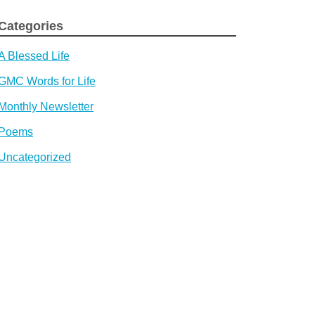
Categories
A Blessed Life
GMC Words for Life
Monthly Newsletter
Poems
Uncategorized