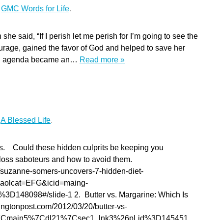
r
GMC Words for Life
.
he said, “If I perish let me perish for I’m going to see the
urage, gained the favor of God and helped to save her
own agenda became an…
Read more »
r
A Blessed Life
.
s. Could these hidden culprits be keeping you
oss saboteurs and how to avoid them.
suzanne-somers-uncovers-7-hidden-diet-
&aolcat=EFG&icid=maing-
48098#/slide-1 2. Butter vs. Margarine: Which Is
ingtonpost.com/2012/03/20/butter-vs-
d7%7Cmain5%7Cdl21%7Csec1_lnk3%26pLid%3D145451