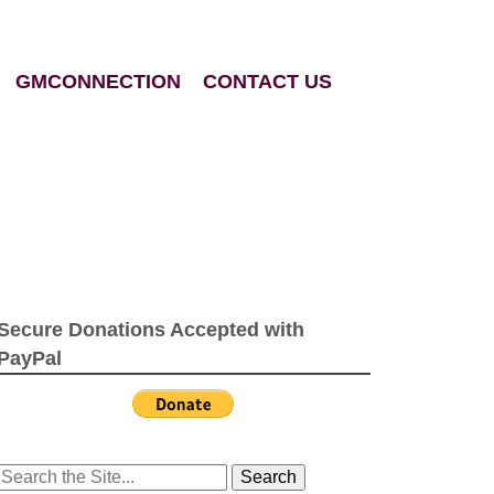
GMCONNECTION
CONTACT US
Secure Donations Accepted with
PayPal
Search