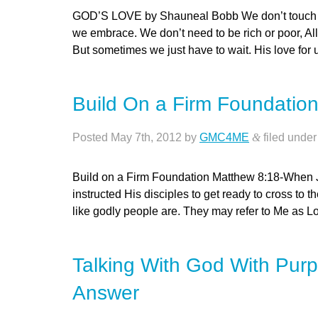
GOD’S LOVE by Shauneal Bobb We don’t touch or f
we embrace. We don’t need to be rich or poor, All
But sometimes we just have to wait. His love fo
Build On a Firm Foundatio
Posted
May 7th, 2012
by
GMC4ME
&
filed unde
Build on a Firm Foundation Matthew 8:18-When 
instructed His disciples to get ready to cross to t
like godly people are. They may refer to Me as Lo
Talking With God With Purp
Answer