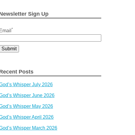
for:
Newsletter Sign Up
*
Email
Recent Posts
God’s Whisper July 2026
God’s Whisper June 2026
God’s Whisper May 2026
God’s Whisper April 2026
God’s Whisper March 2026