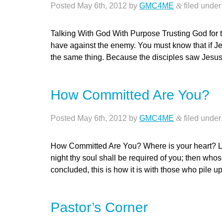
Posted
May 6th, 2012
by
GMC4ME
&
filed unde
Talking With God With Purpose Trusting God for 
have against the enemy. You must know that if Je
the same thing. Because the disciples saw Jesu
How Committed Are You?
Posted
May 6th, 2012
by
GMC4ME
&
filed unde
How Committed Are You? Where is your heart? Lu
night thy soul shall be required of you; then wh
concluded, this is how it is with those who pile 
Pastor’s Corner