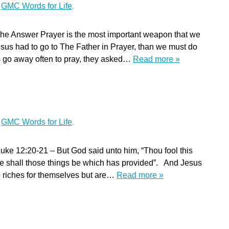
r
GMC Words for Life
.
the Answer Prayer is the most important weapon that we
sus had to go to The Father in Prayer, than we must do
s go away often to pray, they asked…
Read more »
r
GMC Words for Life
.
ke 12:20-21 – But God said unto him, “Thou fool this
ose shall those things be which has provided”. And Jesus
up riches for themselves but are…
Read more »