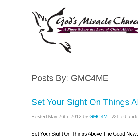
Posts By:
GMC4ME
Set Your Sight On Things 
Posted
May 26th, 2012
by
GMC4ME
&
filed und
Set Your Sight On Things Above The Good New