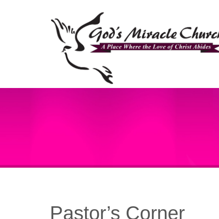
Pastor’s Corner