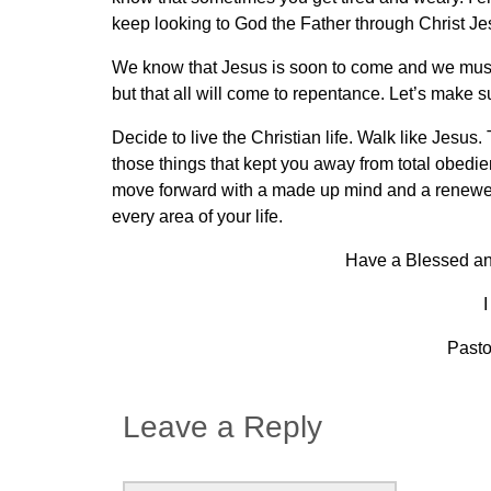
keep looking to God the Father through Christ Je
We know that Jesus is soon to come and we must
but that all will come to repentance. Let’s make s
Decide to live the Christian life. Walk like Jesus
those things that kept you away from total obed
move forward with a made up mind and a renewed h
every area of your life.
Have a Blessed and
I
Pasto
Leave a Reply