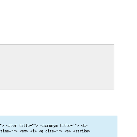
"> <abbr title=""> <acronym title=""> <b>
etime=""> <em> <i> <q cite=""> <s> <strike>