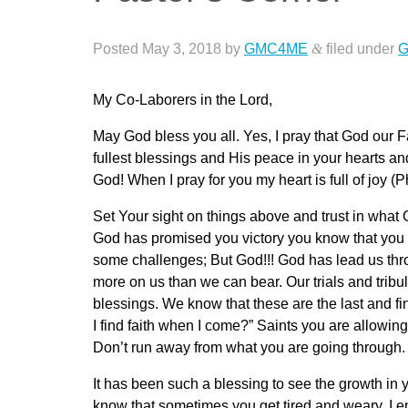
Posted
May 3, 2018
by
GMC4ME
&
filed under
G
My Co-Laborers in the Lord,
May God bless you all. Yes, I pray that God our F
fullest blessings and His peace in your hearts and 
God! When I pray for you my heart is full of joy (P
Set Your sight on things above and trust in wh
God has promised you victory you know that you 
some challenges; But God!!! God has lead us th
more on us than we can bear. Our trials and trib
blessings. We know that these are the last and fi
I find faith when I come?” Saints you are allowing
Don’t run away from what you are going through.
It has been such a blessing to see the growth in 
know that sometimes you get tired and weary. I e