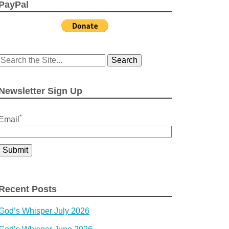
PayPal
Search
for:
Newsletter Sign Up
*
Email
Recent Posts
God’s Whisper July 2026