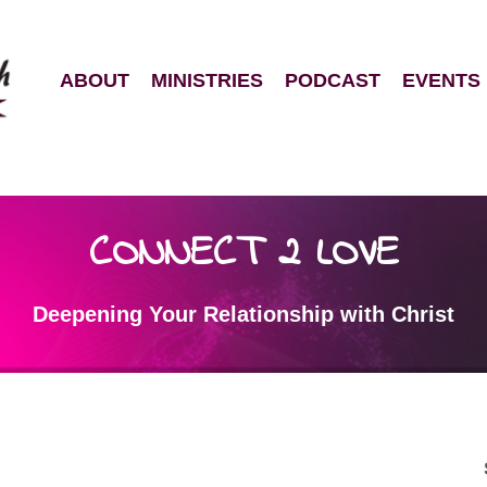
ABOUT
MINISTRIES
PODCAST
EVENTS
CONNECT 2 LOVE
Deepening Your Relationship with Christ