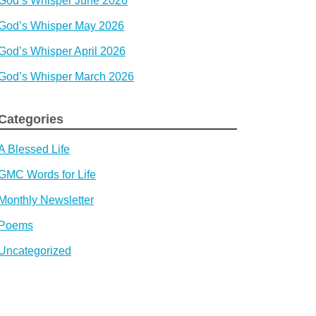
God’s Whisper June 2026
God’s Whisper May 2026
God’s Whisper April 2026
God’s Whisper March 2026
Categories
A Blessed Life
GMC Words for Life
Monthly Newsletter
Poems
Uncategorized