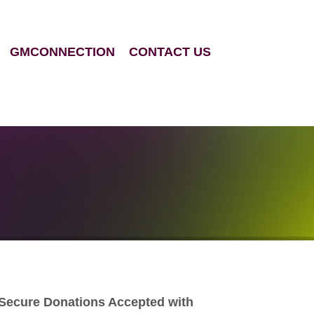
GMCONNECTION
CONTACT US
Secure Donations Accepted with