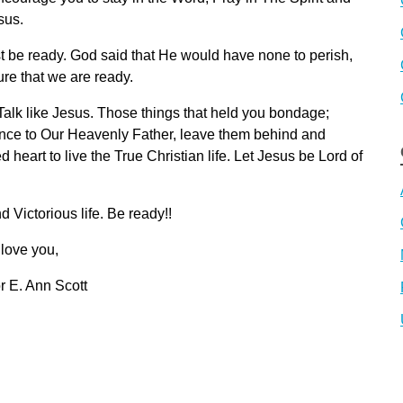
sus.
 be ready. God said that He would have none to perish,
ure that we are ready.
. Talk like Jesus. Those things that held you bondage;
ience to Our Heavenly Father, leave them behind and
eart to live the True Christian life. Let Jesus be Lord of
 Victorious life. Be ready!!
 love you,
r E. Ann Scott