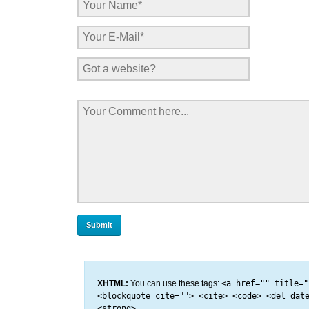
XHTML:
You can use these tags:
<a href="" title="
<blockquote cite=""> <cite> <code> <del dat
<strong>