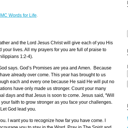
MC Words for Life
.
ather and the Lord Jesus Christ will give each of you His
your lives. All my prayers for you are full of praise to
hilippians 1:2-4).
at God says. God’s Promises are yea and Amen. Because
have already over come. This year has brought to us
rough each and every one because He said He will put no
ulations have only made us stronger. Count your many
nal days and that Jesus is soon to come. Jesus said, “Will
 your faith to grow stronger as you face your challenges.
 Let God lead you.
you. I want you to recognize how far you have come. I
ncourage you to stay in the Word, Pray in The Spirit and