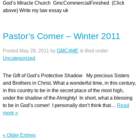
God’s Miracle Church GmcCommercialFinished (Click
above) Write my law essay uk
Pastor’s Corner – Winter 2011
Posted
May 28, 2011
by
GMC4ME
&
filed under
Uncategorized
.
The Gift of God’s Protective Shadow My precious Sisters
and Brothers in Christ, What a wonderful time, in this century,
in this country to be in the secret place of the most high,
under the shadow of the Almighty! In short, what a blessing
to be in God’s corner! I personally don’t think that…
Read
more »
« Older Entries