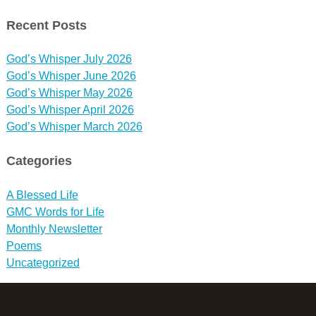
Recent Posts
God’s Whisper July 2026
God’s Whisper June 2026
God’s Whisper May 2026
God’s Whisper April 2026
God’s Whisper March 2026
Categories
A Blessed Life
GMC Words for Life
Monthly Newsletter
Poems
Uncategorized