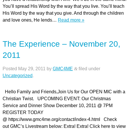
You’ll spread His Word by the way that you live. You’ll teach
His Word by the way that you give. And through the children
and love ones, He lends…
Read more »
The Experience – November 20,
2011
Posted
May 29, 2011
by
GMC4ME
&
filed under
Uncategorized
.
Hello Family and Friends,Join Us for Our OPEN MIC with a
Christian Twist. UPCOMING EVENT: Our Christmas
Service and Dinner Show December 10, 2011 @ 7PM
REGISTER TODAY
@ https://www.gmc4me.org/contact/index-4.html Check
out GMC’s Livestream below: Extra! Extra! Click here to view