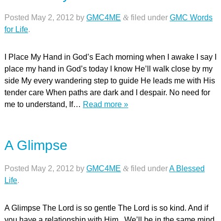
Posted
May 2, 2012
by
GMC4ME
&
filed under
GMC Words
for Life
.
I Place My Hand in God’s Each morning when I awake I say I
place my hand in God’s today I know He’ll walk close by my
side My every wandering step to guide He leads me with His
tender care When paths are dark and I despair. No need for
me to understand, If…
Read more »
A Glimpse
Posted
May 2, 2012
by
GMC4ME
&
filed under
A Blessed
Life
.
A Glimpse The Lord is so gentle The Lord is so kind. And if
you have a relationship with Him. We’ll be in the same mind.