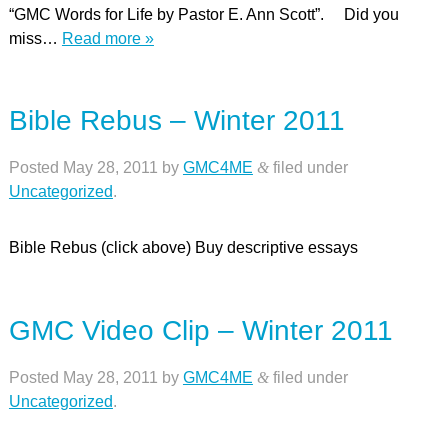
“GMC Words for Life by Pastor E. Ann Scott”. Did you
miss…
Read more »
Bible Rebus – Winter 2011
Posted
May 28, 2011
by
GMC4ME
&
filed under
Uncategorized
.
Bible Rebus (click above) Buy descriptive essays
GMC Video Clip – Winter 2011
Posted
May 28, 2011
by
GMC4ME
&
filed under
Uncategorized
.