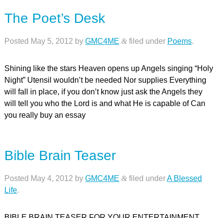
The Poet’s Desk
Posted
May 5, 2012
by
GMC4ME
&
filed under
Poems
.
Shining like the stars Heaven opens up Angels singing “Holy
Night” Utensil wouldn’t be needed Nor supplies Everything
will fall in place, if you don’t know just ask the Angels they
will tell you who the Lord is and what He is capable of Can
you really buy an essay
Bible Brain Teaser
Posted
May 4, 2012
by
GMC4ME
&
filed under
A Blessed
Life
.
BIBLE BRAIN TEASER FOR YOUR ENTERTAINMENT