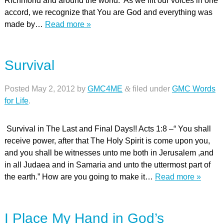
Richmond and around the world. As we lift our voices in one
accord, we recognize that You are God and everything was
made by…
Read more »
Survival
Posted
May 2, 2012
by
GMC4ME
&
filed under
GMC Words
for Life
.
Survival in The Last and Final Days!! Acts 1:8 –“ You shall
receive power, after that The Holy Spirit is come upon you,
and you shall be witnesses unto me both in Jerusalem ,and
in all Judaea and in Samaria and unto the uttermost part of
the earth.” How are you going to make it…
Read more »
I Place My Hand in God’s