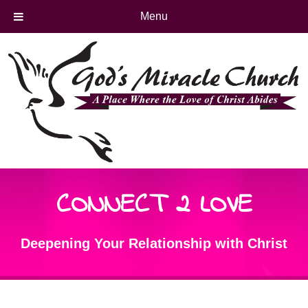
Menu
CONNECT 2 LOVE
Deepening Your Relationship with Christ