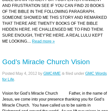
AND FRUSTRATION SEE IF YOU CAN FIND 20 BOOKS
OF THE BIBLE IN THE FOLLOWING PARAGRAPH.
SOMEONE SHOWED ME THIS STORY AND REMARKED
THAT THERE ARE TWENTY BOOKS OF THE BIBLE
HIDDEN HERE. HE CHALLENGED ME TO FIND THEM.
SURE ENOUGH, THEY’RE HERE. A REAL LULU KEPT
ME LOOKING…
Read more »
God’s Miracle Church Vision
Posted
May 4, 2012
by
GMC4ME
&
filed under
GMC Words
for Life
.
Vision for God’s Miracle Church Father, in the name of
Jesus, we come into your presence thanking you for God’s
Miracle Church. You have called us to be saints in