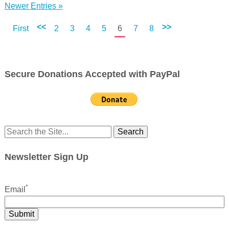
Newer Entries »
<<
>>
First
2
3
4
5
6
7
8
Secure Donations Accepted with PayPal
Search
for:
Newsletter Sign Up
*
Email