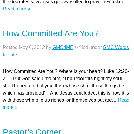
the disciples saw Jesus go away often to pray, they asked…
Read more »
How Committed Are You?
Posted
May 6, 2012
by
GMC4ME
&
filed under
GMC Words
for Life
.
How Committed Are You? Where is your heart? Luke 12:20-
21 – But God said unto him, “Thou fool this night thy soul
shall be required of you; then whose shall those things be
which has provided”. And Jesus concluded, this is how it is
with those who pile up riches for themselves but are…
Read
more »
Pastor’s Corner