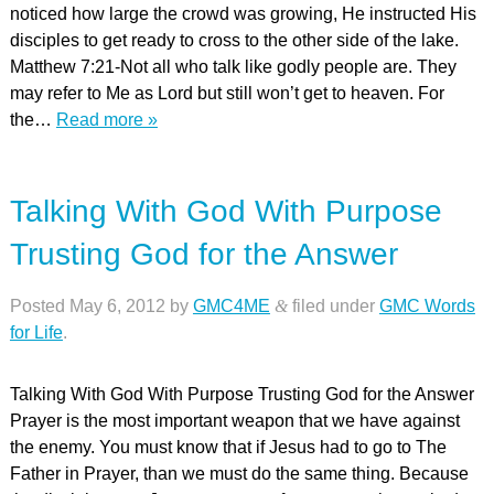
noticed how large the crowd was growing, He instructed His
disciples to get ready to cross to the other side of the lake.
Matthew 7:21-Not all who talk like godly people are. They
may refer to Me as Lord but still won’t get to heaven. For
the…
Read more »
Talking With God With Purpose
Trusting God for the Answer
Posted
May 6, 2012
by
GMC4ME
&
filed under
GMC Words
for Life
.
Talking With God With Purpose Trusting God for the Answer
Prayer is the most important weapon that we have against
the enemy. You must know that if Jesus had to go to The
Father in Prayer, than we must do the same thing. Because