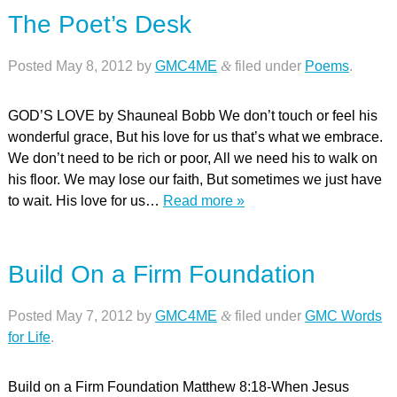
The Poet’s Desk
Posted
May 8, 2012
by
GMC4ME
&
filed under
Poems
.
GOD’S LOVE by Shauneal Bobb We don’t touch or feel his
wonderful grace, But his love for us that’s what we embrace.
We don’t need to be rich or poor, All we need his to walk on
his floor. We may lose our faith, But sometimes we just have
to wait. His love for us…
Read more »
Build On a Firm Foundation
Posted
May 7, 2012
by
GMC4ME
&
filed under
GMC Words
for Life
.
Build on a Firm Foundation Matthew 8:18-When Jesus