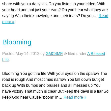
share with you a daily test Do you listen to your elders With
your heart and not just your ears? Do you hear what they are
saying With their knowledge and their tears? Do you…
Read
more »
Blooming
Posted
May 14, 2012
by
GMC4ME
&
filed under
A Blessed
Life
.
Blooming You go thru life With your eyes on the sparow The
road is rough And most times narrow You fall down but get
back up With bumps and bruises and all messed up You
have victory That much is clear But keep the devil is a liar So
keep God near Cause “boom” in…
Read more »