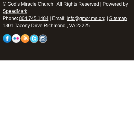
© God's Miracle Church | All Rights Reserved | Powered by
SpeadMark
Phone:
804.745.1484
| Email:
info@gmc4me.org
|
Sitemap
1801 Tacony Drive Richmond , VA 23225