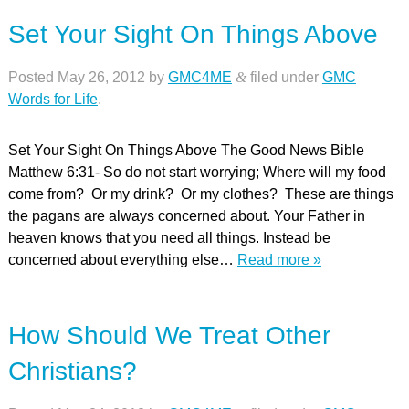
Set Your Sight On Things Above
Posted
May 26, 2012
by
GMC4ME
&
filed under
GMC
Words for Life
.
Set Your Sight On Things Above The Good News Bible
Matthew 6:31- So do not start worrying; Where will my food
come from? Or my drink? Or my clothes? These are things
the pagans are always concerned about. Your Father in
heaven knows that you need all things. Instead be
concerned about everything else…
Read more »
How Should We Treat Other
Christians?