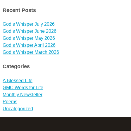
Recent Posts
God’s Whisper July 2026
God’s Whisper June 2026
God’s Whisper May 2026
God’s Whisper April 2026
God’s Whisper March 2026
Categories
A Blessed Life
GMC Words for Life
Monthly Newsletter
Poems
Uncategorized