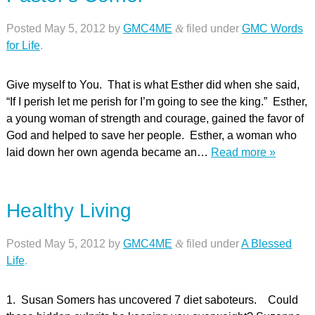
Posted
May 5, 2012
by
GMC4ME
&
filed under
GMC Words
for Life
.
Give myself to You. That is what Esther did when she said,
“If I perish let me perish for I’m going to see the king.” Esther,
a young woman of strength and courage, gained the favor of
God and helped to save her people. Esther, a woman who
laid down her own agenda became an…
Read more »
Healthy Living
Posted
May 5, 2012
by
GMC4ME
&
filed under
A Blessed
Life
.
1. Susan Somers has uncovered 7 diet saboteurs. Could