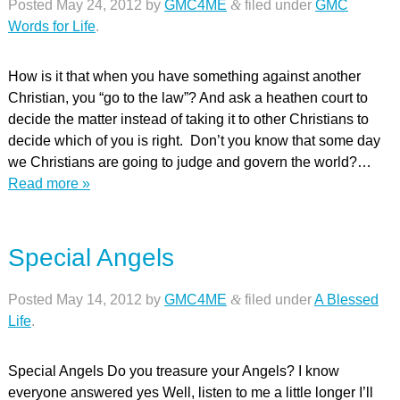
Posted
May 24, 2012
by
GMC4ME
&
filed under
GMC
Words for Life
.
How is it that when you have something against another
Christian, you “go to the law”? And ask a heathen court to
decide the matter instead of taking it to other Christians to
decide which of you is right. Don’t you know that some day
we Christians are going to judge and govern the world?…
Read more »
Special Angels
Posted
May 14, 2012
by
GMC4ME
&
filed under
A Blessed
Life
.
Special Angels Do you treasure your Angels? I know
everyone answered yes Well, listen to me a little longer I’ll