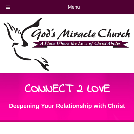
Menu
CONNECT 2 LOVE
Deepening Your Relationship with Christ