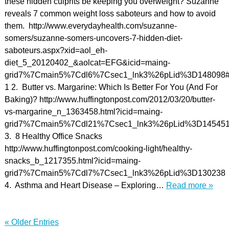
these hidden culprits be keeping you overweight? Suzanne
reveals 7 common weight loss saboteurs and how to avoid
them. http://www.everydayhealth.com/suzanne-
somers/suzanne-somers-uncovers-7-hidden-diet-
saboteurs.aspx?xid=aol_eh-
diet_5_20120402_&aolcat=EFG&icid=maing-
grid7%7Cmain5%7Cdl6%7Csec1_lnk3%26pLid%3D148098#/
1 2. Butter vs. Margarine: Which Is Better For You (And For
Baking)? http://www.huffingtonpost.com/2012/03/20/butter-
vs-margarine_n_1363458.html?icid=maing-
grid7%7Cmain5%7Cdl21%7Csec1_lnk3%26pLid%3D14545
3. 8 Healthy Office Snacks
http://www.huffingtonpost.com/cooking-light/healthy-
snacks_b_1217355.html?icid=maing-
grid7%7Cmain5%7Cdl7%7Csec1_lnk3%26pLid%3D130238
4. Asthma and Heart Disease – Exploring…
Read more »
« Older Entries