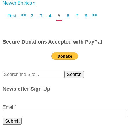
Newer Entries »
<<
>>
First
2
3
4
5
6
7
8
Secure Donations Accepted with PayPal
Search
for:
Newsletter Sign Up
*
Email