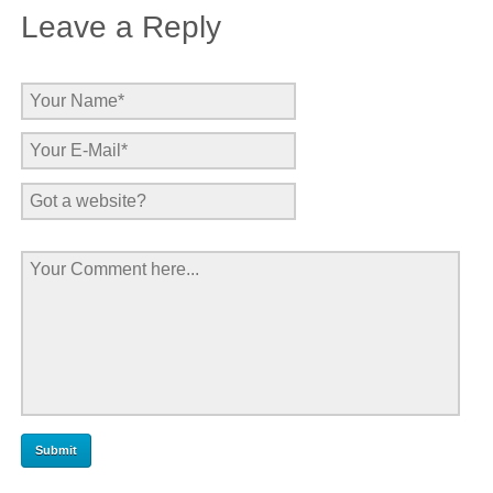
Leave a Reply