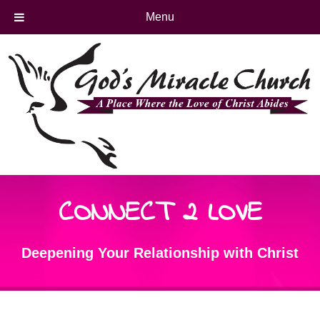
Menu
CONNECT 2 LOVE
Deepening Your Relationship with Christ