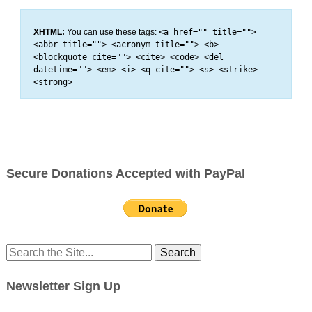
XHTML:
You can use these tags:
<a href="" title="">
<abbr title=""> <acronym title=""> <b>
<blockquote cite=""> <cite> <code> <del
datetime=""> <em> <i> <q cite=""> <s> <strike>
<strong>
Secure Donations Accepted with PayPal
Search
for:
Newsletter Sign Up