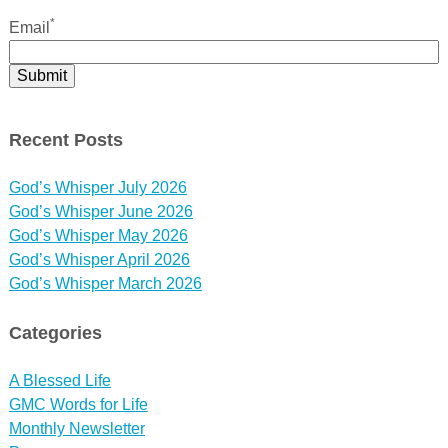
*
Email
Recent Posts
God’s Whisper July 2026
God’s Whisper June 2026
God’s Whisper May 2026
God’s Whisper April 2026
God’s Whisper March 2026
Categories
A Blessed Life
GMC Words for Life
Monthly Newsletter