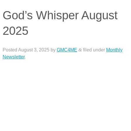
God’s Whisper August
2025
Posted
August 3, 2025
by
GMC4ME
&
filed under
Monthly
Newsletter
.