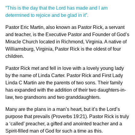
“This is the day that the Lord has made and I am
determined to rejoice and be glad in it”.
Pastor Eric Martin, also known as Pastor Rick, a servant
and teacher, is the Executive Pastor and Founder of God’s
Miracle Church located in Richmond, Virginia. A native of
Williamsburg, Virginia, Pastor Rick is the oldest of four
children.
Pastor Rick met and fell in love with a lovely young lady
by the name of Linda Carter. Pastor Rick and First Lady
Linda C Martin are the parents of two sons. Their family
has expanded with the addition of their two daughters-in-
law, two grandsons and two granddaughters.
Many are the plans in a man’s heart, but it’s the Lord’s
purpose that prevails (Proverbs 19:21). Pastor Rick is truly
a ‘called’ preacher, a gifted and anointed teacher and a
Spirit-filled man of God for such a time as this.