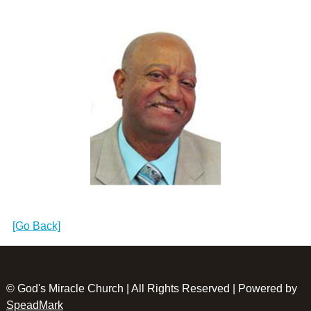
[Go Back]
© God's Miracle Church | All Rights Reserved | Powered by
SpeadMark