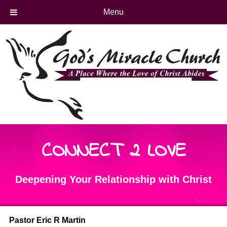
Menu
CONNECT 2 LOVE
Deepening Your Relationship with Christ
Pastor Eric R Martin